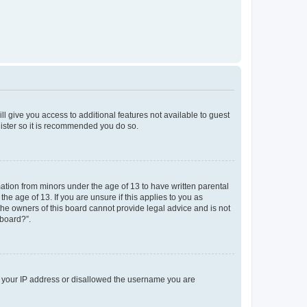
ll give you access to additional features not available to guest
gister so it is recommended you do so.
mation from minors under the age of 13 to have written parental
e age of 13. If you are unsure if this applies to you as
 the owners of this board cannot provide legal advice and is not
 board?”.
ed your IP address or disallowed the username you are