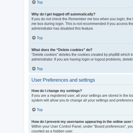
Top
Why do I get logged off automatically?
If you do not check the
Remember me
box when you login, the b
me
box during login. This is not recommended if you access the b
administrator has disabled this feature.
Top
What does the “Delete cookies” do?
“Delete cookies” deletes the cookies created by phpBB which k
administrator. If you are having login or logout problems, dele
Top
User Preferences and settings
How do I change my settings?
If you are a registered user, all your settings are stored in the
system will allow you to change all your settings and preferenc
Top
How do I prevent my username appearing in the online user l
Within your User Control Panel, under “Board preferences”, you 
counted as a hidden user.