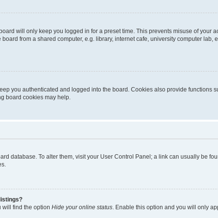
oard will only keep you logged in for a preset time. This prevents misuse of your 
oard from a shared computer, e.g. library, internet cafe, university computer lab, e
eep you authenticated and logged into the board. Cookies also provide functions s
ting board cookies may help.
 board database. To alter them, visit your User Control Panel; a link can usually be 
es.
istings?
will find the option
Hide your online status
. Enable this option and you will only a