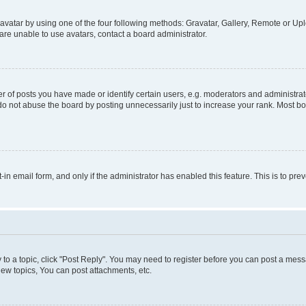
vatar by using one of the four following methods: Gravatar, Gallery, Remote or Uplo
re unable to use avatars, contact a board administrator.
f posts you have made or identify certain users, e.g. moderators and administrato
do not abuse the board by posting unnecessarily just to increase your rank. Most boa
t-in email form, and only if the administrator has enabled this feature. This is to 
y to a topic, click "Post Reply". You may need to register before you can post a messa
ew topics, You can post attachments, etc.