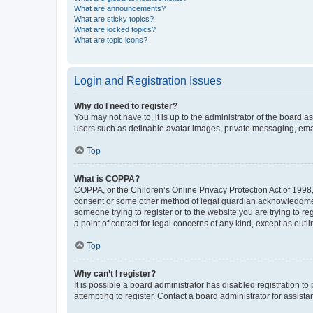
What are announcements?
What are sticky topics?
What are locked topics?
What are topic icons?
Login and Registration Issues
Why do I need to register?
You may not have to, it is up to the administrator of the board a
users such as definable avatar images, private messaging, email
Top
What is COPPA?
COPPA, or the Children’s Online Privacy Protection Act of 1998, 
consent or some other method of legal guardian acknowledgment, 
someone trying to register or to the website you are trying to r
a point of contact for legal concerns of any kind, except as outl
Top
Why can’t I register?
It is possible a board administrator has disabled registration 
attempting to register. Contact a board administrator for assista