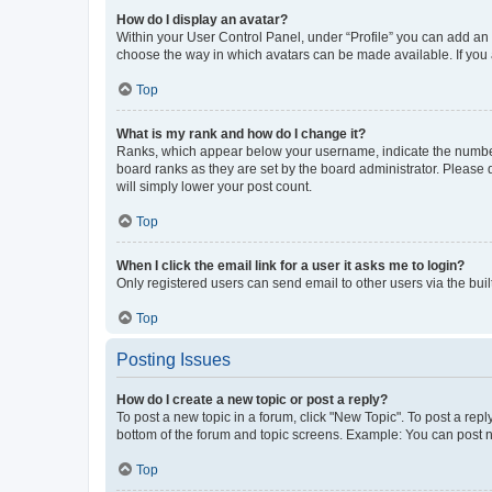
How do I display an avatar?
Within your User Control Panel, under “Profile” you can add an a
choose the way in which avatars can be made available. If you a
Top
What is my rank and how do I change it?
Ranks, which appear below your username, indicate the number o
board ranks as they are set by the board administrator. Please 
will simply lower your post count.
Top
When I click the email link for a user it asks me to login?
Only registered users can send email to other users via the buil
Top
Posting Issues
How do I create a new topic or post a reply?
To post a new topic in a forum, click "New Topic". To post a repl
bottom of the forum and topic screens. Example: You can post n
Top