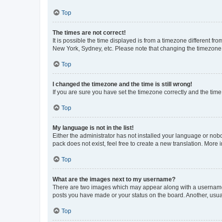
Top
The times are not correct!
It is possible the time displayed is from a timezone different fr
New York, Sydney, etc. Please note that changing the timezone, l
Top
I changed the timezone and the time is still wrong!
If you are sure you have set the timezone correctly and the time i
Top
My language is not in the list!
Either the administrator has not installed your language or nob
pack does not exist, feel free to create a new translation. More
Top
What are the images next to my username?
There are two images which may appear along with a username w
posts you have made or your status on the board. Another, usual
Top