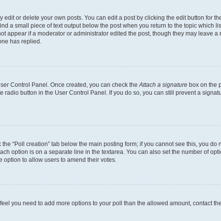
dit or delete your own posts. You can edit a post by clicking the edit button for the
ind a small piece of text output below the post when you return to the topic which li
not appear if a moderator or administrator edited the post, though they may leave a n
ne has replied.
 User Control Panel. Once created, you can check the
Attach a signature
box on the p
te radio button in the User Control Panel. If you do so, you can still prevent a sign
ck the “Poll creation” tab below the main posting form; if you cannot see this, you do 
each option is on a separate line in the textarea. You can also set the number of op
 the option to allow users to amend their votes.
you feel you need to add more options to your poll than the allowed amount, contact th