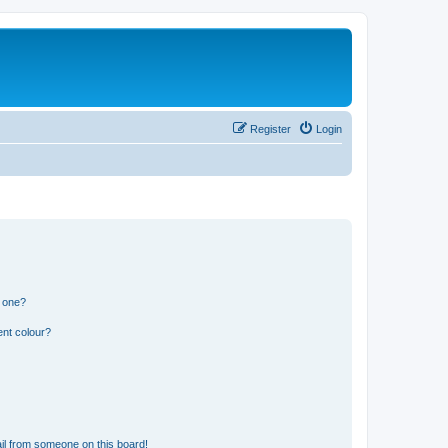
Register
Login
n one?
ent colour?
il from someone on this board!