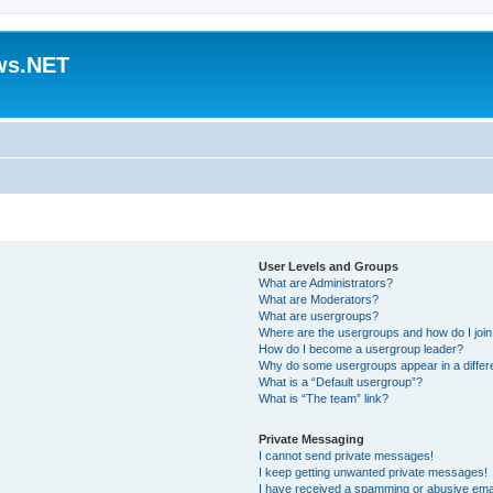
ws.NET
User Levels and Groups
What are Administrators?
What are Moderators?
What are usergroups?
Where are the usergroups and how do I joi
How do I become a usergroup leader?
Why do some usergroups appear in a differ
What is a “Default usergroup”?
What is “The team” link?
Private Messaging
I cannot send private messages!
I keep getting unwanted private messages!
I have received a spamming or abusive ema