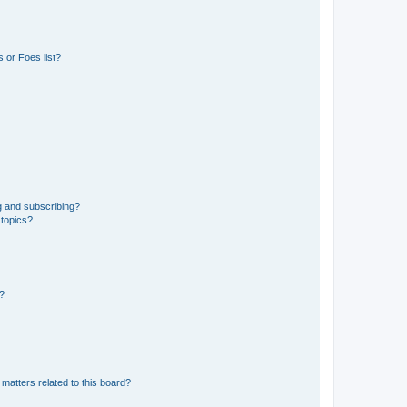
 or Foes list?
g and subscribing?
 topics?
d?
matters related to this board?