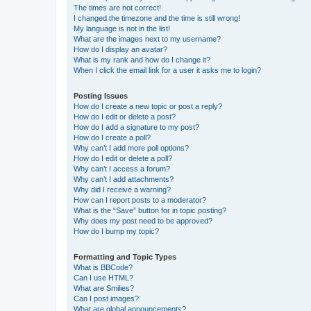
The times are not correct!
I changed the timezone and the time is still wrong!
My language is not in the list!
What are the images next to my username?
How do I display an avatar?
What is my rank and how do I change it?
When I click the email link for a user it asks me to login?
Posting Issues
How do I create a new topic or post a reply?
How do I edit or delete a post?
How do I add a signature to my post?
How do I create a poll?
Why can’t I add more poll options?
How do I edit or delete a poll?
Why can’t I access a forum?
Why can’t I add attachments?
Why did I receive a warning?
How can I report posts to a moderator?
What is the “Save” button for in topic posting?
Why does my post need to be approved?
How do I bump my topic?
Formatting and Topic Types
What is BBCode?
Can I use HTML?
What are Smilies?
Can I post images?
What are global announcements?