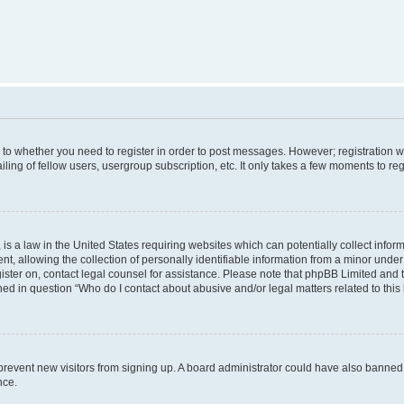
s to whether you need to register in order to post messages. However; registration wi
ing of fellow users, usergroup subscription, etc. It only takes a few moments to re
is a law in the United States requiring websites which can potentially collect infor
allowing the collection of personally identifiable information from a minor under th
egister on, contact legal counsel for assistance. Please note that phpBB Limited and
ined in question “Who do I contact about abusive and/or legal matters related to this
to prevent new visitors from signing up. A board administrator could have also bann
nce.