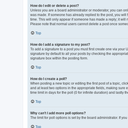
How do I edit or delete a post?
Unless you are a board administrator or moderator, you can only e
was made. If someone has already replied to the post, you will f
time. This will only appear if someone has made a reply; it will 
Please note that normal users cannot delete a post once someo
Top
How do I add a signature to my post?
To add a signature to a post you must first create one via your
signature by default to all your posts by checking the appropria
signature box within the posting form.
Top
How do I create a poll?
When posting a new topic or editing the first post of a topic, cli
and at least two options in the appropriate fields, making sure 
time limit in days for the poll (0 for infinite duration) and lastly
Top
Why can’t I add more poll options?
The limit for poll options is set by the board administrator. If 
Top