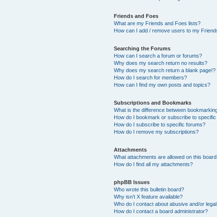
Friends and Foes
What are my Friends and Foes lists?
How can I add / remove users to my Friends
Searching the Forums
How can I search a forum or forums?
Why does my search return no results?
Why does my search return a blank page!?
How do I search for members?
How can I find my own posts and topics?
Subscriptions and Bookmarks
What is the difference between bookmarkin
How do I bookmark or subscribe to specific
How do I subscribe to specific forums?
How do I remove my subscriptions?
Attachments
What attachments are allowed on this boar
How do I find all my attachments?
phpBB Issues
Who wrote this bulletin board?
Why isn’t X feature available?
Who do I contact about abusive and/or legal 
How do I contact a board administrator?