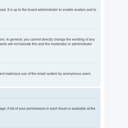
ad. It is up to the board administrator to enable avatars and to
rs. In general, you cannot directly change the wording of any
rds will not tolerate this and the moderator or administrator
prevent malicious use of the email system by anonymous users.
ge. A list of your permissions in each forum is available at the