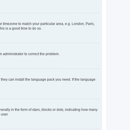
our timezone to match your particular area, e.g. London, Paris,
his is a good time to do so.
an administrator to correct the problem.
f they can install the language pack you need. If the language
lly in the form of stars, blocks or dots, indicating how many
 user.