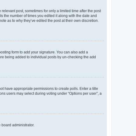
 relevant post, sometimes for only a limited time after the post
sts the number of times you edited it along with the date and
ote as to why they’ve edited the post at their own discretion.
osting form to add your signature. You can also add a
ature being added to individual posts by un-checking the add
not have appropriate permissions to create polls. Enter a title
tions users may select during voting under “Options per user”, a
e board administrator.