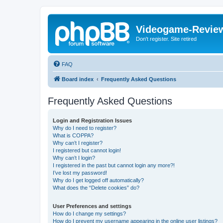
Videogame-Revie
Don't register. Site retired
FAQ
Board index
Frequently Asked Questions
Frequently Asked Questions
Login and Registration Issues
Why do I need to register?
What is COPPA?
Why can’t I register?
I registered but cannot login!
Why can’t I login?
I registered in the past but cannot login any more?!
I’ve lost my password!
Why do I get logged off automatically?
What does the “Delete cookies” do?
User Preferences and settings
How do I change my settings?
How do I prevent my username appearing in the online user listings?