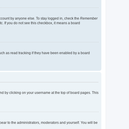
account by anyone else. To stay logged in, check the
Remember
tc. If you do not see this checkbox, it means a board
uch as read tracking if they have been enabled by a board
found by clicking on your username at the top of board pages. This
ppear to the administrators, moderators and yourself. You will be