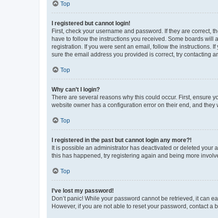
Top
I registered but cannot login!
First, check your username and password. If they are correct, 
have to follow the instructions you received. Some boards will a
registration. If you were sent an email, follow the instructions
sure the email address you provided is correct, try contacting a
Top
Why can’t I login?
There are several reasons why this could occur. First, ensure y
website owner has a configuration error on their end, and they w
Top
I registered in the past but cannot login any more?!
It is possible an administrator has deactivated or deleted your
this has happened, try registering again and being more involv
Top
I’ve lost my password!
Don’t panic! While your password cannot be retrieved, it can eas
However, if you are not able to reset your password, contact a b