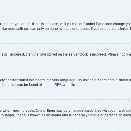
om the one you are in. If this is the case, visit your User Control Panel and change y
ike most settings, can only be done by registered users. If you are not registered, t
s still incorrect, then the time stored on the server clock is incorrect. Please notify 
ody has translated this board into your language. Try asking a board administrator i
 information can be found at the
phpBB
® website.
hen viewing posts. One of them may be an image associated with your rank, genera
ly larger, image is known as an avatar and is generally unique or personal to each