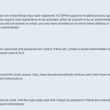
then one of two things may have happened. If COPPA support is enabled and you speci
lso require new registrations to be activated, either by yourself or by an administra
. If you did not receive an email, you may have provided an incorrect email address o
n administrator.
our username and password are correct. If they are, contact a board administrator t
ould need to fix it.
 account for some reason. Also, many boards periodically remove users who have not p
ed in discussions.
ily be reset. Visit the login page and click
I forgot my password
. Follow the instruc
oard administrator.