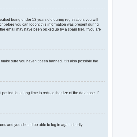
fied being under 13 years old during registration, you will
tor before you can logon; this information was present during
r the email may have been picked up by a spam filer. If you are
o make sure you haven’t been banned. It is also possible the
osted for a long time to reduce the size of the database. If
tions and you should be able to log in again shortly.