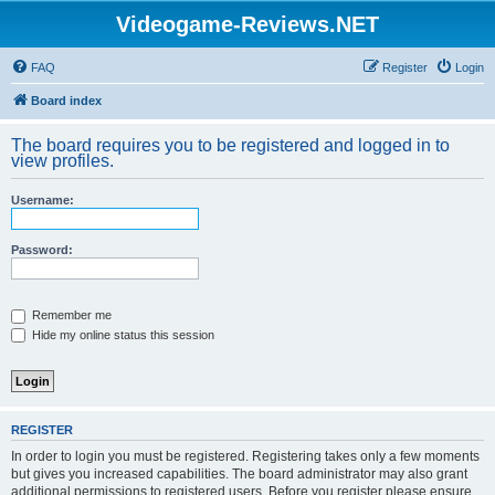
Videogame-Reviews.NET
FAQ
Register
Login
Board index
The board requires you to be registered and logged in to
view profiles.
Username:
Password:
Remember me
Hide my online status this session
REGISTER
In order to login you must be registered. Registering takes only a few moments
but gives you increased capabilities. The board administrator may also grant
additional permissions to registered users. Before you register please ensure