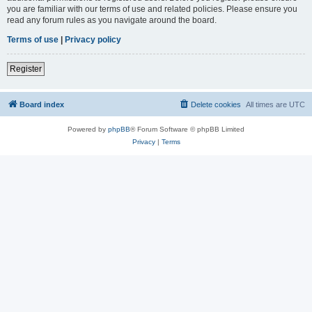
you are familiar with our terms of use and related policies. Please ensure you
read any forum rules as you navigate around the board.
Terms of use
|
Privacy policy
Register
Board index
Delete cookies
All times are
UTC
Powered by
phpBB
® Forum Software © phpBB Limited
Privacy
|
Terms