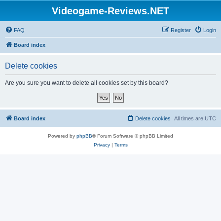
Videogame-Reviews.NET
FAQ
Register
Login
Board index
Delete cookies
Are you sure you want to delete all cookies set by this board?
Board index
Delete cookies
All times are
UTC
Powered by
phpBB
® Forum Software © phpBB Limited
Privacy
|
Terms