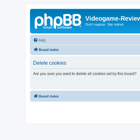
Videogame-Revie
Don't register. Site retired
FAQ
Board index
Delete cookies
Are you sure you want to delete all cookies set by this board?
Board index