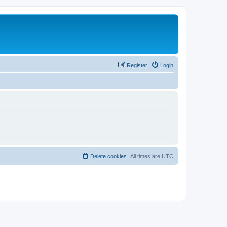
Register
Login
Delete cookies
All times are
UTC