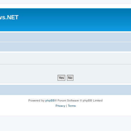
ws.NET
Powered by
phpBB
® Forum Software © phpBB Limited
Privacy
|
Terms