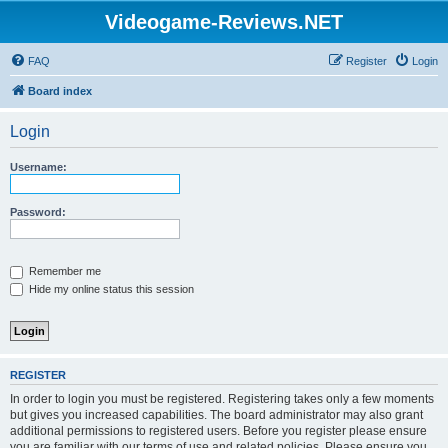
Videogame-Reviews.NET
FAQ
Register
Login
Board index
Login
Username:
Password:
Remember me
Hide my online status this session
REGISTER
In order to login you must be registered. Registering takes only a few moments
but gives you increased capabilities. The board administrator may also grant
additional permissions to registered users. Before you register please ensure
you are familiar with our terms of use and related policies. Please ensure you