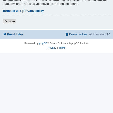
read any forum rules as you navigate around the board.
Terms of use
|
Privacy policy
Register
Board index
Delete cookies
All times are
UTC
Powered by
phpBB
® Forum Software © phpBB Limited
Privacy
|
Terms