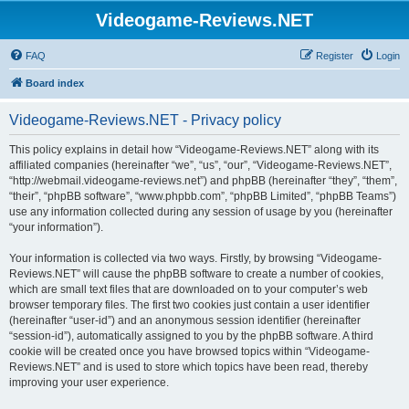
Videogame-Reviews.NET
FAQ
Register
Login
Board index
Videogame-Reviews.NET - Privacy policy
This policy explains in detail how “Videogame-Reviews.NET” along with its
affiliated companies (hereinafter “we”, “us”, “our”, “Videogame-Reviews.NET”,
“http://webmail.videogame-reviews.net”) and phpBB (hereinafter “they”, “them”,
“their”, “phpBB software”, “www.phpbb.com”, “phpBB Limited”, “phpBB Teams”)
use any information collected during any session of usage by you (hereinafter
“your information”).
Your information is collected via two ways. Firstly, by browsing “Videogame-
Reviews.NET” will cause the phpBB software to create a number of cookies,
which are small text files that are downloaded on to your computer’s web
browser temporary files. The first two cookies just contain a user identifier
(hereinafter “user-id”) and an anonymous session identifier (hereinafter
“session-id”), automatically assigned to you by the phpBB software. A third
cookie will be created once you have browsed topics within “Videogame-
Reviews.NET” and is used to store which topics have been read, thereby
improving your user experience.