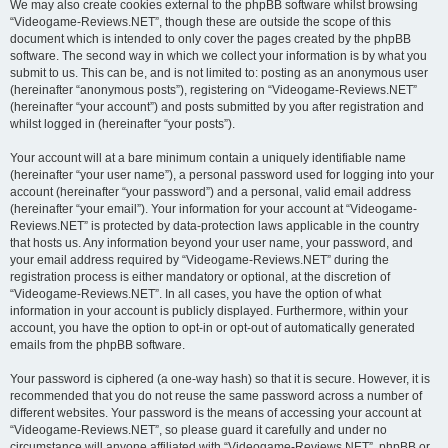
We may also create cookies external to the phpBB software whilst browsing
“Videogame-Reviews.NET”, though these are outside the scope of this
document which is intended to only cover the pages created by the phpBB
software. The second way in which we collect your information is by what you
submit to us. This can be, and is not limited to: posting as an anonymous user
(hereinafter “anonymous posts”), registering on “Videogame-Reviews.NET”
(hereinafter “your account”) and posts submitted by you after registration and
whilst logged in (hereinafter “your posts”).
Your account will at a bare minimum contain a uniquely identifiable name
(hereinafter “your user name”), a personal password used for logging into your
account (hereinafter “your password”) and a personal, valid email address
(hereinafter “your email”). Your information for your account at “Videogame-
Reviews.NET” is protected by data-protection laws applicable in the country
that hosts us. Any information beyond your user name, your password, and
your email address required by “Videogame-Reviews.NET” during the
registration process is either mandatory or optional, at the discretion of
“Videogame-Reviews.NET”. In all cases, you have the option of what
information in your account is publicly displayed. Furthermore, within your
account, you have the option to opt-in or opt-out of automatically generated
emails from the phpBB software.
Your password is ciphered (a one-way hash) so that it is secure. However, it is
recommended that you do not reuse the same password across a number of
different websites. Your password is the means of accessing your account at
“Videogame-Reviews.NET”, so please guard it carefully and under no
circumstance will anyone affiliated with “Videogame-Reviews.NET”, phpBB or