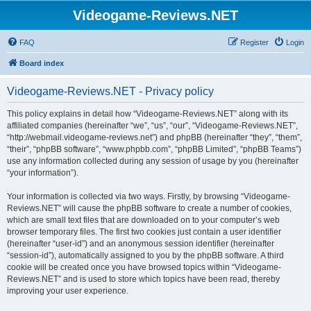
Videogame-Reviews.NET
FAQ
Register
Login
Board index
Videogame-Reviews.NET - Privacy policy
This policy explains in detail how “Videogame-Reviews.NET” along with its
affiliated companies (hereinafter “we”, “us”, “our”, “Videogame-Reviews.NET”,
“http://webmail.videogame-reviews.net”) and phpBB (hereinafter “they”, “them”,
“their”, “phpBB software”, “www.phpbb.com”, “phpBB Limited”, “phpBB Teams”)
use any information collected during any session of usage by you (hereinafter
“your information”).
Your information is collected via two ways. Firstly, by browsing “Videogame-
Reviews.NET” will cause the phpBB software to create a number of cookies,
which are small text files that are downloaded on to your computer’s web
browser temporary files. The first two cookies just contain a user identifier
(hereinafter “user-id”) and an anonymous session identifier (hereinafter
“session-id”), automatically assigned to you by the phpBB software. A third
cookie will be created once you have browsed topics within “Videogame-
Reviews.NET” and is used to store which topics have been read, thereby
improving your user experience.