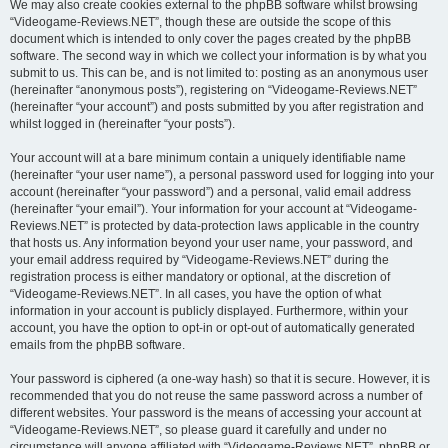
We may also create cookies external to the phpBB software whilst browsing
“Videogame-Reviews.NET”, though these are outside the scope of this
document which is intended to only cover the pages created by the phpBB
software. The second way in which we collect your information is by what you
submit to us. This can be, and is not limited to: posting as an anonymous user
(hereinafter “anonymous posts”), registering on “Videogame-Reviews.NET”
(hereinafter “your account”) and posts submitted by you after registration and
whilst logged in (hereinafter “your posts”).
Your account will at a bare minimum contain a uniquely identifiable name
(hereinafter “your user name”), a personal password used for logging into your
account (hereinafter “your password”) and a personal, valid email address
(hereinafter “your email”). Your information for your account at “Videogame-
Reviews.NET” is protected by data-protection laws applicable in the country
that hosts us. Any information beyond your user name, your password, and
your email address required by “Videogame-Reviews.NET” during the
registration process is either mandatory or optional, at the discretion of
“Videogame-Reviews.NET”. In all cases, you have the option of what
information in your account is publicly displayed. Furthermore, within your
account, you have the option to opt-in or opt-out of automatically generated
emails from the phpBB software.
Your password is ciphered (a one-way hash) so that it is secure. However, it is
recommended that you do not reuse the same password across a number of
different websites. Your password is the means of accessing your account at
“Videogame-Reviews.NET”, so please guard it carefully and under no
circumstance will anyone affiliated with “Videogame-Reviews.NET”, phpBB or