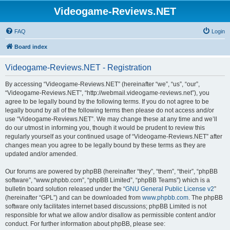
Videogame-Reviews.NET
FAQ
Login
Board index
Videogame-Reviews.NET - Registration
By accessing “Videogame-Reviews.NET” (hereinafter “we”, “us”, “our”,
“Videogame-Reviews.NET”, “http://webmail.videogame-reviews.net”), you
agree to be legally bound by the following terms. If you do not agree to be
legally bound by all of the following terms then please do not access and/or
use “Videogame-Reviews.NET”. We may change these at any time and we’ll
do our utmost in informing you, though it would be prudent to review this
regularly yourself as your continued usage of “Videogame-Reviews.NET” after
changes mean you agree to be legally bound by these terms as they are
updated and/or amended.
Our forums are powered by phpBB (hereinafter “they”, “them”, “their”, “phpBB
software”, “www.phpbb.com”, “phpBB Limited”, “phpBB Teams”) which is a
bulletin board solution released under the “
GNU General Public License v2
”
(hereinafter “GPL”) and can be downloaded from
www.phpbb.com
. The phpBB
software only facilitates internet based discussions; phpBB Limited is not
responsible for what we allow and/or disallow as permissible content and/or
conduct. For further information about phpBB, please see: