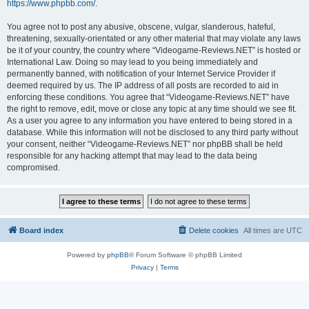
https://www.phpbb.com/
.
You agree not to post any abusive, obscene, vulgar, slanderous, hateful,
threatening, sexually-orientated or any other material that may violate any laws
be it of your country, the country where “Videogame-Reviews.NET” is hosted or
International Law. Doing so may lead to you being immediately and
permanently banned, with notification of your Internet Service Provider if
deemed required by us. The IP address of all posts are recorded to aid in
enforcing these conditions. You agree that “Videogame-Reviews.NET” have
the right to remove, edit, move or close any topic at any time should we see fit.
As a user you agree to any information you have entered to being stored in a
database. While this information will not be disclosed to any third party without
your consent, neither “Videogame-Reviews.NET” nor phpBB shall be held
responsible for any hacking attempt that may lead to the data being
compromised.
Board index
Delete cookies
All times are
UTC
Powered by
phpBB
® Forum Software © phpBB Limited
Privacy
|
Terms