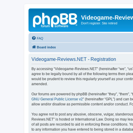
Videogame-Revie
Don't register. Site retired
FAQ
Board index
Videogame-Reviews.NET - Registration
By accessing “Videogame-Reviews.NET” (hereinafter “we”, “us”,
agree to be legally bound by all of the following terms then p
would be prudent to review this regularly yourself as your co
amended.
Our forums are powered by phpBB (hereinafter “they”, “them”, “
GNU General Public License v2
” (hereinafter “GPL”) and can
allow and/or disallow as permissible content and/or conduct. F
You agree not to post any abusive, obscene, vulgar, slanderous,
Reviews.NET” is hosted or International Law. Doing so may lead
of all posts are recorded to aid in enforcing these conditions.
to any information you have entered to being stored in a datab