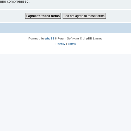
 being compromised.
Powered by
phpBB
® Forum Software © phpBB Limited
Privacy
|
Terms