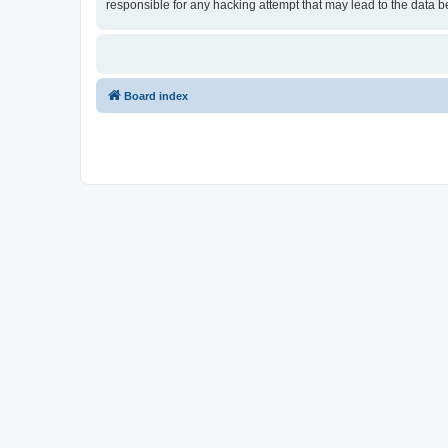
responsible for any hacking attempt that may lead to the data
Board index