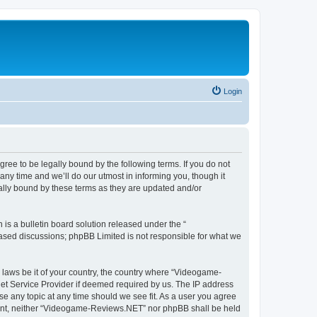
Login
e to be legally bound by the following terms. If you do not
y time and we’ll do our utmost in informing you, though it
lly bound by these terms as they are updated and/or
s a bulletin board solution released under the “
 based discussions; phpBB Limited is not responsible for what we
y laws be it of your country, the country where “Videogame-
net Service Provider if deemed required by us. The IP address
se any topic at any time should we see fit. As a user you agree
onsent, neither “Videogame-Reviews.NET” nor phpBB shall be held