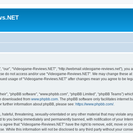
ws.NET
 “our”, “Videogame-Reviews.NET”, “http://webmail.videogame-reviews.net”), you agre
lease do not access and/or use “Videogame-Reviews.NET”. We may change these at an
ntinued usage of “Videogame-Reviews.NET” after changes mean you agree to be lega
their”, “phpBB software”, “www.phpbb.com”, “phpBB Limited”, “phpBB Teams”) which i
 be downloaded from
www.phpbb.com
. The phpBB software only facilitates internet
or further information about phpBB, please see:
https://www.phpbb.com/
.
 hateful, threatening, sexually-orientated or any other material that may violate an
 to you being immediately and permanently banned, with notification of your Inter
 You agree that “Videogame-Reviews.NET” have the right to remove, edit, move or clo
ase. While this information will not be disclosed to any third party without your c