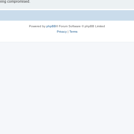
 being compromised.
Powered by
phpBB
® Forum Software © phpBB Limited
Privacy
|
Terms