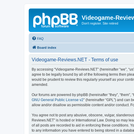
Videogame-Revie
Don't register. Site retired
FAQ
Board index
Videogame-Reviews.NET - Terms of use
By accessing “Videogame-Reviews.NET” (hereinafter “we”, “us”,
agree to be legally bound by all of the following terms then p
would be prudent to review this regularly yourself as your co
amended.
Our forums are powered by phpBB (hereinafter “they”, “them”, “
GNU General Public License v2
” (hereinafter “GPL”) and can
allow and/or disallow as permissible content and/or conduct. F
You agree not to post any abusive, obscene, vulgar, slanderous,
Reviews.NET” is hosted or International Law. Doing so may lead
of all posts are recorded to aid in enforcing these conditions.
to any information you have entered to being stored in a datab