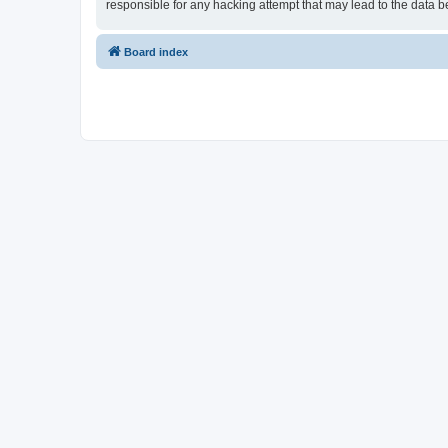
responsible for any hacking attempt that may lead to the data
Board index