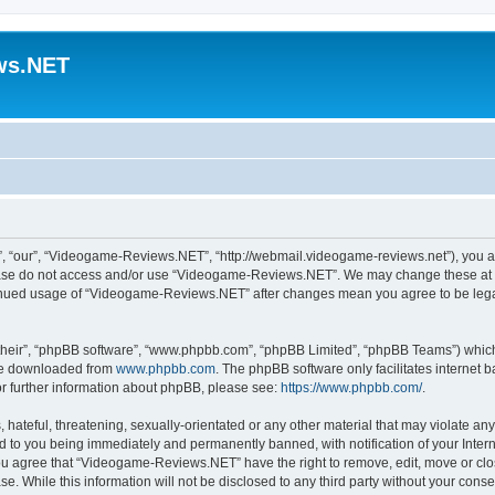
ws.NET
 “our”, “Videogame-Reviews.NET”, “http://webmail.videogame-reviews.net”), you agre
lease do not access and/or use “Videogame-Reviews.NET”. We may change these at an
ntinued usage of “Videogame-Reviews.NET” after changes mean you agree to be lega
their”, “phpBB software”, “www.phpbb.com”, “phpBB Limited”, “phpBB Teams”) which i
 be downloaded from
www.phpbb.com
. The phpBB software only facilitates internet
or further information about phpBB, please see:
https://www.phpbb.com/
.
 hateful, threatening, sexually-orientated or any other material that may violate an
 to you being immediately and permanently banned, with notification of your Inter
 You agree that “Videogame-Reviews.NET” have the right to remove, edit, move or clo
ase. While this information will not be disclosed to any third party without your c