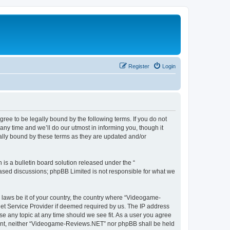
Register
Login
e to be legally bound by the following terms. If you do not
y time and we’ll do our utmost in informing you, though it
lly bound by these terms as they are updated and/or
s a bulletin board solution released under the “
 based discussions; phpBB Limited is not responsible for what we
y laws be it of your country, the country where “Videogame-
net Service Provider if deemed required by us. The IP address
se any topic at any time should we see fit. As a user you agree
onsent, neither “Videogame-Reviews.NET” nor phpBB shall be held