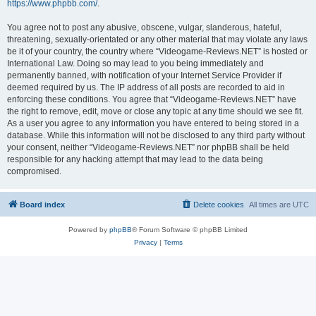
https://www.phpbb.com/
.
You agree not to post any abusive, obscene, vulgar, slanderous, hateful,
threatening, sexually-orientated or any other material that may violate any laws
be it of your country, the country where “Videogame-Reviews.NET” is hosted or
International Law. Doing so may lead to you being immediately and
permanently banned, with notification of your Internet Service Provider if
deemed required by us. The IP address of all posts are recorded to aid in
enforcing these conditions. You agree that “Videogame-Reviews.NET” have
the right to remove, edit, move or close any topic at any time should we see fit.
As a user you agree to any information you have entered to being stored in a
database. While this information will not be disclosed to any third party without
your consent, neither “Videogame-Reviews.NET” nor phpBB shall be held
responsible for any hacking attempt that may lead to the data being
compromised.
Board index
Delete cookies
All times are
UTC
Powered by
phpBB
® Forum Software © phpBB Limited
Privacy
|
Terms