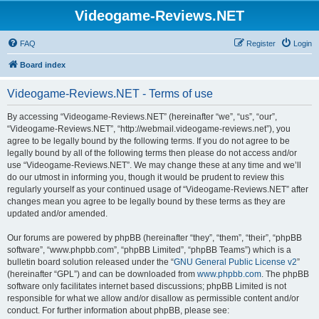
Videogame-Reviews.NET
FAQ
Register
Login
Board index
Videogame-Reviews.NET - Terms of use
By accessing “Videogame-Reviews.NET” (hereinafter “we”, “us”, “our”,
“Videogame-Reviews.NET”, “http://webmail.videogame-reviews.net”), you
agree to be legally bound by the following terms. If you do not agree to be
legally bound by all of the following terms then please do not access and/or
use “Videogame-Reviews.NET”. We may change these at any time and we’ll
do our utmost in informing you, though it would be prudent to review this
regularly yourself as your continued usage of “Videogame-Reviews.NET” after
changes mean you agree to be legally bound by these terms as they are
updated and/or amended.
Our forums are powered by phpBB (hereinafter “they”, “them”, “their”, “phpBB
software”, “www.phpbb.com”, “phpBB Limited”, “phpBB Teams”) which is a
bulletin board solution released under the “
GNU General Public License v2
”
(hereinafter “GPL”) and can be downloaded from
www.phpbb.com
. The phpBB
software only facilitates internet based discussions; phpBB Limited is not
responsible for what we allow and/or disallow as permissible content and/or
conduct. For further information about phpBB, please see: