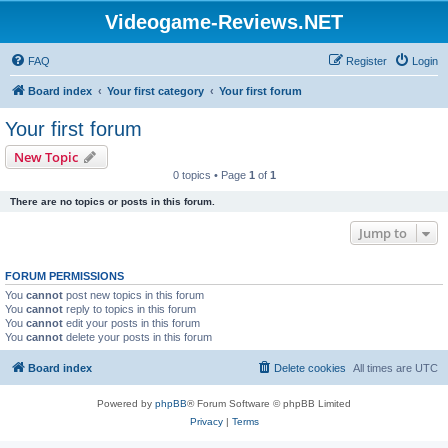
Videogame-Reviews.NET
FAQ
Register
Login
Board index
Your first category
Your first forum
Your first forum
New Topic
0 topics • Page
1
of
1
There are no topics or posts in this forum.
Jump to
FORUM PERMISSIONS
You
cannot
post new topics in this forum
You
cannot
reply to topics in this forum
You
cannot
edit your posts in this forum
You
cannot
delete your posts in this forum
Board index
Delete cookies
All times are
UTC
Powered by
phpBB
® Forum Software © phpBB Limited
Privacy
|
Terms