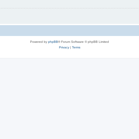
Powered by
phpBB
® Forum Software © phpBB Limited
Privacy
|
Terms