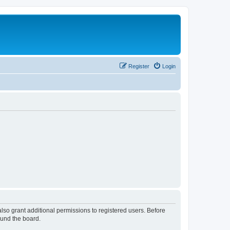
Register
Login
lso grant additional permissions to registered users. Before
ound the board.