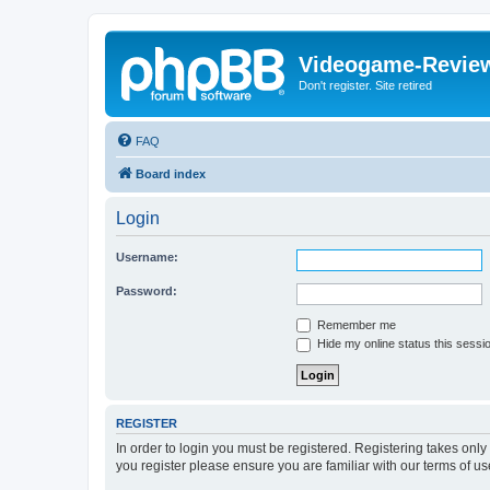
Videogame-Revie
Don't register. Site retired
FAQ
Board index
Login
Username:
Password:
Remember me
Hide my online status this sessi
REGISTER
In order to login you must be registered. Registering takes onl
you register please ensure you are familiar with our terms of 