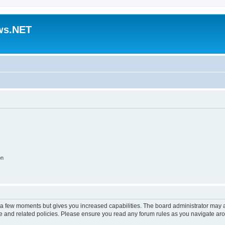
ws.NET
on
y a few moments but gives you increased capabilities. The board administrator may a
use and related policies. Please ensure you read any forum rules as you navigate ar