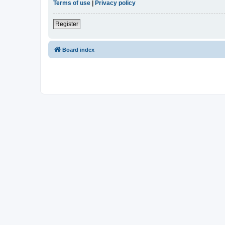
Terms of use
|
Privacy policy
Register
Board index